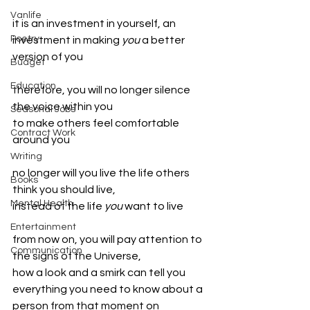
Vanlife
it is an investment in yourself, an 
Poetry
investment in making 
you 
a better 
version of you 
Budget
Education
therefore, you will no longer silence 
the voice within you 
Seasonal Jobs
to make others feel comfortable 
Contract Work
around you
Writing
no longer will you live the life others 
Books
think you should live, 
Mental Health
instead of the life 
you 
want to live
Entertainment
from now on, you will pay attention to 
Communication
the signs of the Universe, 
how a look and a smirk can tell you 
everything you need to know about a 
person from that moment on