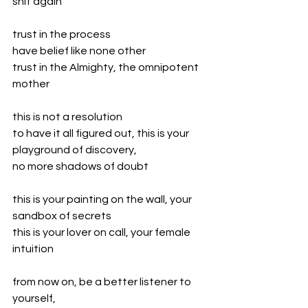
shit again
trust in the process
have belief like none other
trust in the Almighty, the omnipotent 
mother
this is not a resolution
to have it all figured out, this is your 
playground of discovery,
no more shadows of doubt
this is your painting on the wall, your 
sandbox of secrets
this is your lover on call, your female 
intuition
from now on, be a better listener to 
yourself,