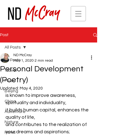
Post
All Posts
ND McCray
All Posts
May 1, 2020
2 min read
Personal Development
Travel
(Poetry)
Music
Updated:
May 4, 2020
Beijing
is known to improve awareness, 
China
spirituality and individuality, 
it builds human capital, enhances the 
Adventure
quality of life, 
Nature
and contributes to the realization of 
your dreams and aspirations; 
Parks