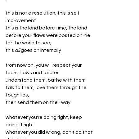
this is not a resolution, this is self 
improvement
this is the land before time, the land 
before your flaws were posted online 
for the world to see,
this 
all 
goes on internally 
from now on, you will respect your 
fears, flaws and failures
understand them, bathe with them
talk to them, love them through the 
tough lies,
then send them on their way
whatever you're doing right, keep 
doing it right
whatever you did wrong, don't do that 