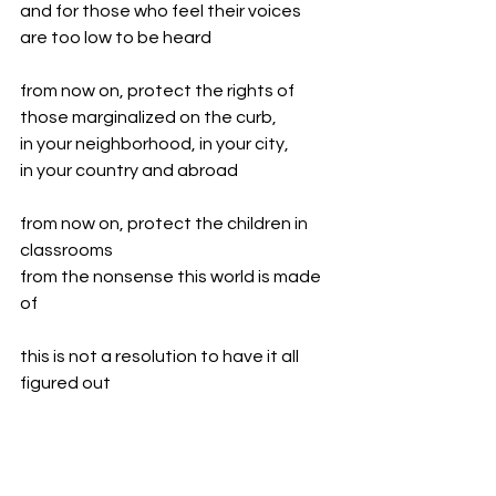
and for those who feel their voices 
are too low to be heard
from now on, protect the rights of 
those marginalized on the curb,
in your neighborhood, in your city,
in your country and abroad
from now on, protect the children in 
classrooms
from the nonsense this world is made 
of
this is not a resolution to have it all 
figured out
this is simply understanding 
there's no more room for shadows of 
doubt