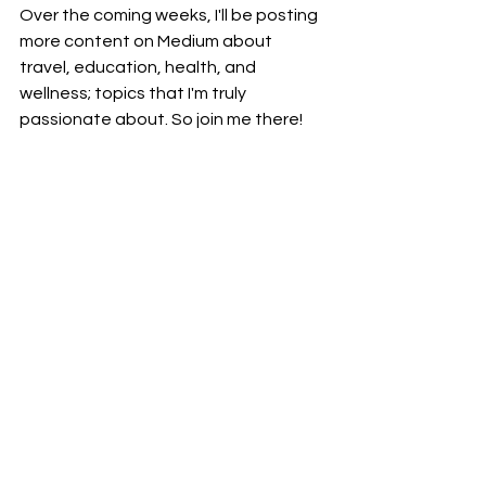
Over the coming weeks, I'll be posting 
more content on Medium about 
travel, education, health, and 
wellness; topics that I'm truly 
passionate about. So join me there!
Writing
Communication
See All
Recent Posts