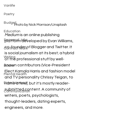
Vanlife
Poetry
Budget
Photo by Nick Morrison/Unsplash
Education
Medium 
is an online publishing 
Seasonal Jobs
platform developed by Evan Williams, 
co-founder of Blogger and Twitter. It 
Contract Work
is social journalism at its best; a hybrid 
Writing
of the professional stuff by well-
known contributors (Vice-President 
Books
Elect Kamala Harris and fashion model 
Mental Health
and TV personality Chrissy Teigan, to 
Entertainment
name a few), but it's mostly reader-
submitted content. A community of 
Communication
writers, poets, psychologists, 
thought-leaders, dating experts, 
engineers, and more. 