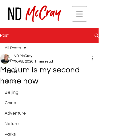
Post
All Posts
ND McCray
All Posts
Nov 8, 2020
1 min read
Medium is my second
Travel
home now
Music
Beijing
China
Adventure
Nature
Parks