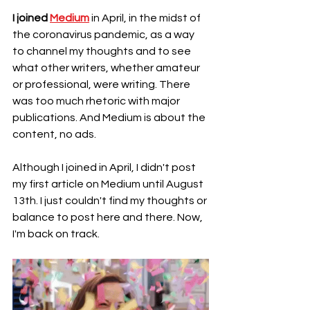
I joined 
Medium
in April, in the midst of 
the coronavirus pandemic, as a way 
to channel my thoughts and to see 
what other writers, whether amateur 
or professional, were writing. There 
was too much rhetoric with major 
publications. And Medium is about the 
content, no ads. 
Although I joined in April, I didn't post 
my first article on Medium until August 
13th. I just couldn't find my thoughts or 
balance to post here and there. Now, 
I'm back on track. 