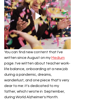
You can find new content that I've 
written since August on my 
Medium
page. I've written about teacher work-
life balance, onboarding at a new job 
during a pandemic, dreams, 
wanderlust, and one piece that's very 
dear to me: it's dedicated to my 
father, which I wrote in  September, 
during World Alzheimer's Month. 