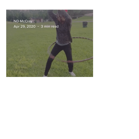
ND McCray
Apr 29, 2020
3 min read
Quarantine & Chill: Self
Reflection
ND McCray
Dec 18, 2019
4 min read