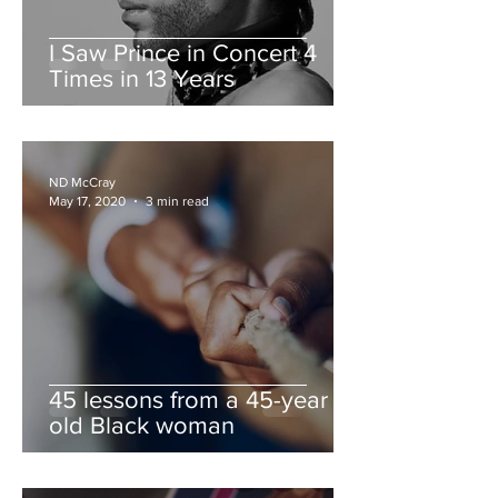
I Saw Prince in Concert 4
Times in 13 Years
ND McCray
May 17, 2020
3 min read
45 lessons from a 45-year
old Black woman