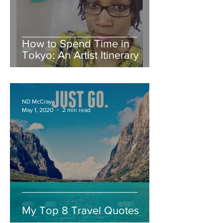
How to Spend Time in
Tokyo: An Artist Itinerary
ND McCray
May 1, 2020
2 min read
My Top 8 Travel Quotes