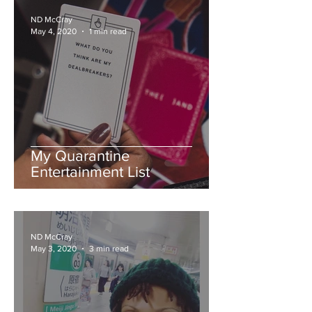
ND McCray
May 4, 2020
1 min read
My Quarantine
Entertainment List
ND McCray
May 3, 2020
3 min read