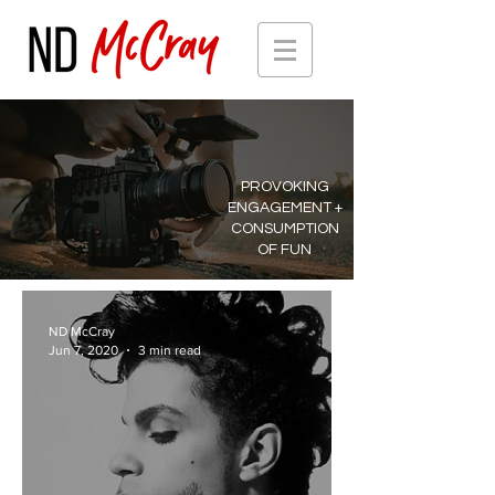
PROVOKING
ENGAGEMENT +
CONSUMPTION
OF FUN
ND McCray
Jun 7, 2020
3 min read